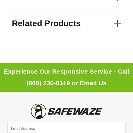
Related Products
Experience Our Responsive Service - Call
(800) 230-0319
or
Email Us
*
E