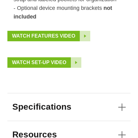
- Optional device mounting brackets
not
included
WATCH FEATURES VIDEO
WATCH SET-UP VIDEO
Specifications
Resources