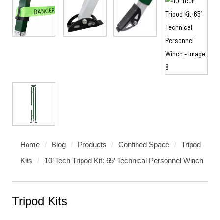
Home
/
Blog
/
Products
/
Confined Space
/
Tripod
Kits
/
10’ Tech Tripod Kit: 65’ Technical Personnel Winch
Tripod Kits