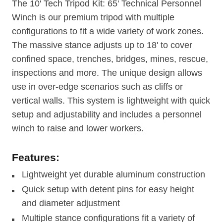
The 10' Tech Tripod Kit: 65' Technical Personnel
Winch is our premium tripod with multiple
configurations to fit a wide variety of work zones.
The massive stance adjusts up to 18' to cover
confined space, trenches, bridges, mines, rescue,
inspections and more. The unique design allows
use in over-edge scenarios such as cliffs or
vertical walls. This system is lightweight with quick
setup and adjustability and includes a personnel
winch to raise and lower workers.
Features:
Lightweight yet durable aluminum construction
Quick setup with detent pins for easy height
and diameter adjustment
Multiple stance configurations fit a variety of