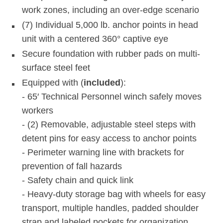
work zones, including an over-edge scenario
(7) Individual 5,000 lb. anchor points in head
unit with a centered 360° captive eye
Secure foundation with rubber pads on multi-
surface steel feet
Equipped with (
included
):
- 65′ Technical Personnel winch safely moves
workers
- (2) Removable, adjustable steel steps with
detent pins for easy access to anchor points
- Perimeter warning line with brackets for
prevention of fall hazards
- Safety chain and quick link
- Heavy-duty storage bag with wheels for easy
transport, multiple handles, padded shoulder
strap and labeled pockets for organization