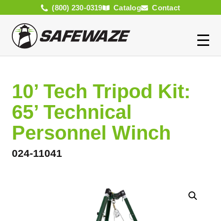
(800) 230-0319
Catalog
Contact
10’ Tech Tripod Kit:
65’ Technical
Personnel Winch
024-11041