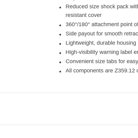
Reduced size shock pack wit
resistant cover
360°/180° attachment point of
Side payout for smooth retrac
Lightweight, durable housing
High-visibility warning label
Convenient size tabs for easy
All components are Z359.12 