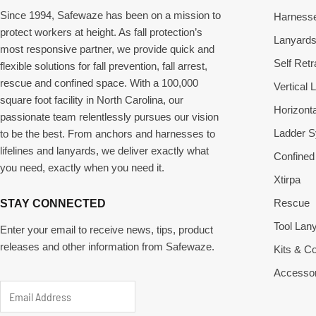
Since 1994, Safewaze has been on a mission to
Harness
protect workers at height. As fall protection’s
Lanyard
most responsive partner, we provide quick and
Self Retr
flexible solutions for fall prevention, fall arrest,
rescue and confined space. With a 100,000
Vertical L
square foot facility in North Carolina, our
Horizonta
passionate team relentlessly pursues our vision
Ladder 
to be the best. From anchors and harnesses to
lifelines and lanyards, we deliver exactly what
Confined
you need, exactly when you need it.
Xtirpa
Rescue
STAY CONNECTED
Tool Lan
Enter your email to receive news, tips, product
releases and other information from Safewaze.
Kits & 
Accessor
E
E
m
m