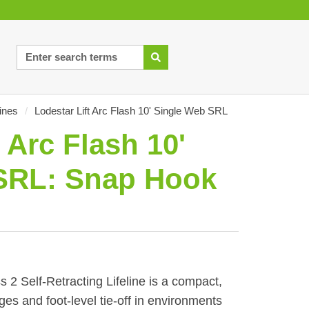
lines
/
Lodestar Lift Arc Flash 10' Single Web SRL
 Arc Flash 10'
SRL: Snap Hook
s 2 Self-Retracting Lifeline is a compact,
es and foot-level tie-off in environments