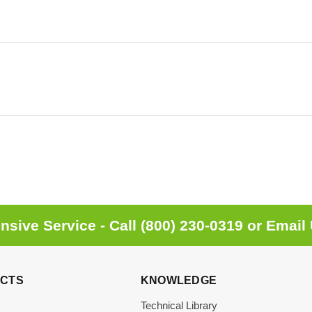
sive Service - Call
(800) 230-0319
or
Email
CTS
KNOWLEDGE
Technical Library