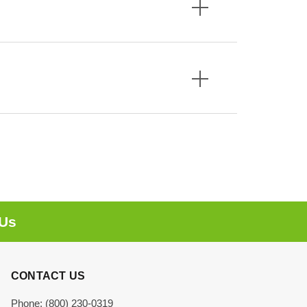
 Us
CONTACT US
Phone: (800) 230-0319