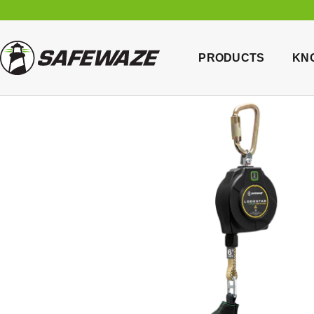
PRODUCTS
KN
Home
/
B