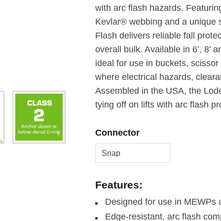
with arc flash hazards. Featurin
Kevlar® webbing and a unique sh
Flash delivers reliable fall prot
overall bulk. Available in 6’, 8’ 
ideal for use in buckets, scisso
where electrical hazards, clea
Assembled in the USA, the Lodes
tying off on lifts with arc flash 
Connector
Features:
Designed for use in MEWPs an
Edge-resistant, arc flash co