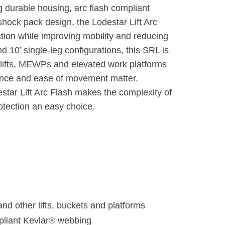
g durable housing, arc flash compliant
ock pack design, the Lodestar Lift Arc
ection while improving mobility and reducing
and 10’ single-leg configurations, this SRL is
r lifts, MEWPs and elevated work platforms
rance and ease of movement matter.
tar Lift Arc Flash makes the complexity of
protection an easy choice.
d other lifts, buckets and platforms
mpliant Kevlar® webbing