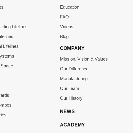
es
Education
s
FAQ
acting Lifelines
Videos
ifelines
Blog
l Lifelines
COMPANY
Systems
Mission, Vision & Values
 Space
Our Difference
Manufacturing
Our Team
yards
Our History
Combos
NEWS
ies
ACADEMY