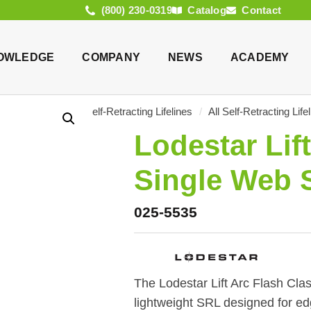
(800) 230-0319
Catalog
Contact
OWLEDGE
COMPANY
NEWS
ACADEMY
log
/
Products
/
Self-Retracting Lifelines
/
All Self-Retracting Life
Lodestar Lift
Single Web 
025-5535
The Lodestar Lift Arc Flash Clas
lightweight SRL designed for edg