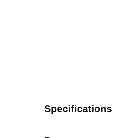
Specifications