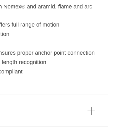
h Nomex® and aramid, flame and arc
fers full range of motion
tion
 ensures proper anchor point connection
 length recognition
compliant