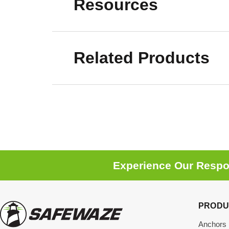
Resources
Related Products
Experience Our Respon
PRODU
Anchors