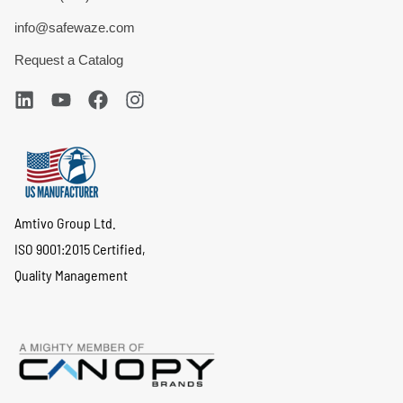
info@safewaze.com
Request a Catalog
Amtivo Group Ltd.
ISO 9001:2015 Certified,
Quality Management