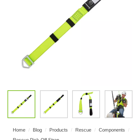
Home
/
Blog
/
Products
/
Rescue
/
Components
/
Rescue Pick-Off Strap