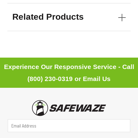
Related Products
Experience Our Responsive Service - Call
(800) 230-0319
or
Email Us
A
E
d
m