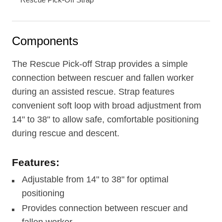
Components
The Rescue Pick-off Strap provides a simple
connection between rescuer and fallen worker
during an assisted rescue. Strap features
convenient soft loop with broad adjustment from
14" to 38" to allow safe, comfortable positioning
during rescue and descent.
Features:
Adjustable from 14" to 38" for optimal
positioning
Provides connection between rescuer and