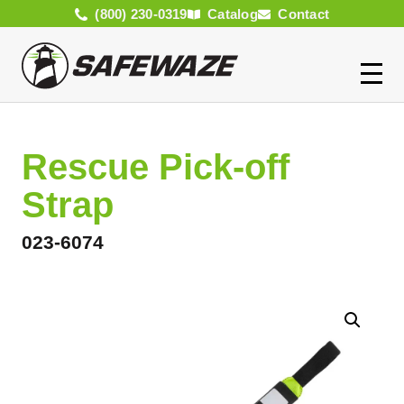
(800) 230-0319
Catalog
Contact
Rescue Pick-off
Strap
023-6074