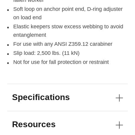
fallen worker
Soft loop on anchor point end, D-ring adjuster
on load end
Elastic keepers stow excess webbing to avoid
entanglement
For use with any ANSI Z359.12 carabiner
Slip load: 2,500 lbs. (11 kN)
Not for use for fall protection or restraint
Specifications
Resources