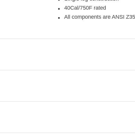
40Cal/750F rated
All components are ANSI Z35