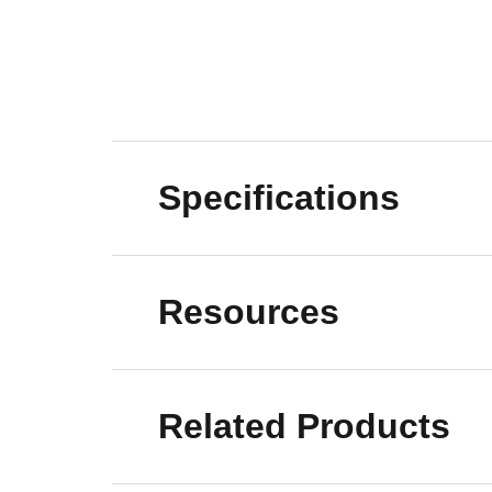
Specifications
Resources
Related Products