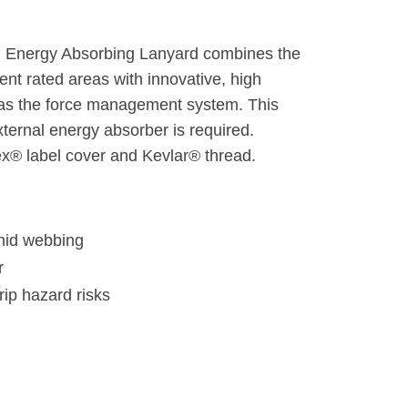
nal Energy Absorbing Lanyard combines the
vent rated areas with innovative, high
as the force management system. This
ernal energy absorber is required.
x® label cover and Kevlar® thread.
mid webbing
r
rip hazard risks