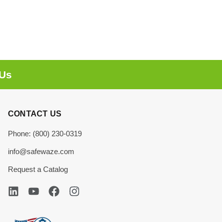
 Us
CONTACT US
Phone: (800) 230-0319
info@safewaze.com
Request a Catalog