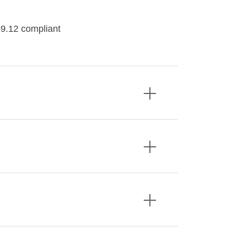
9.12 compliant