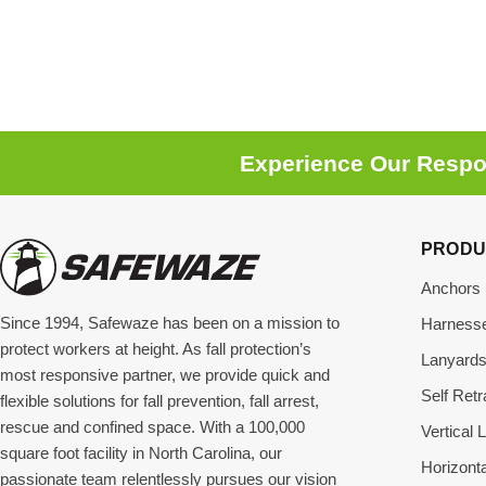
Experience Our Respon
PRODU
Anchors
Since 1994, Safewaze has been on a mission to
Harness
protect workers at height. As fall protection’s
Lanyard
most responsive partner, we provide quick and
Self Retr
flexible solutions for fall prevention, fall arrest,
rescue and confined space. With a 100,000
Vertical L
square foot facility in North Carolina, our
Horizonta
passionate team relentlessly pursues our vision