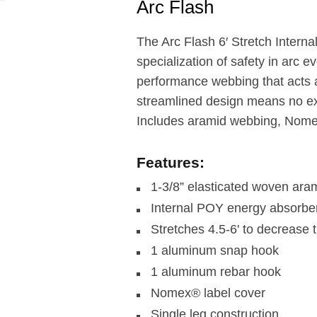
Arc Flash
The Arc Flash 6′ Stretch Inter
specialization of safety in arc e
performance webbing that acts 
streamlined design means no ext
Includes aramid webbing, Nome
Features:
1-3/8” elasticated woven ara
Internal POY energy absorbe
Stretches 4.5-6' to decrease t
1 aluminum snap hook
1 aluminum rebar hook
Nomex® label cover
Single leg construction