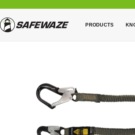
PRODUCTS
KN
Home
/
B
Hook