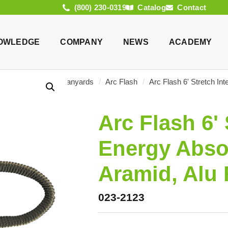
(800) 230-0319
Catalog
Contact
OWLEDGE
COMPANY
NEWS
ACADEMY
log
/
Products
/
Lanyards
/
Arc Flash
/
Arc Flash 6' Stretch In
Arc Flash 6' 
Energy Abso
Aramid, Alu
023-2123