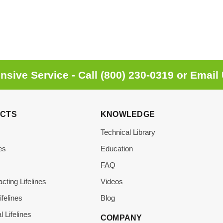
sive Service - Call
(800) 230-0319
or
Email
CTS
KNOWLEDGE
Technical Library
es
Education
s
FAQ
acting Lifelines
Videos
ifelines
Blog
l Lifelines
COMPANY