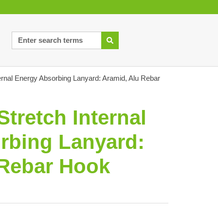
ternal Energy Absorbing Lanyard: Aramid, Alu Rebar
Stretch Internal
rbing Lanyard:
 Rebar Hook