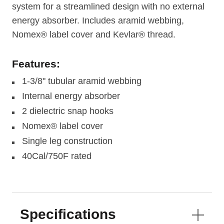
system for a streamlined design with no external
energy absorber. Includes aramid webbing,
Nomex® label cover and Kevlar® thread.
Features:
1-3/8" tubular aramid webbing
Internal energy absorber
2 dielectric snap hooks
Nomex® label cover
Single leg construction
40Cal/750F rated
Specifications