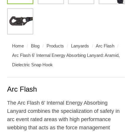
Home
/
Blog
/
Products
/
Lanyards
/
Arc Flash
/
Arc Flash 6' Internal Energy Absorbing Lanyard: Aramid,
Dielectric Snap Hook
Arc Flash
The Arc Flash 6' Internal Energy Absorbing
Lanyard combines the specialization of safety in
arc event rated areas with high performance
webbing that acts as the force management