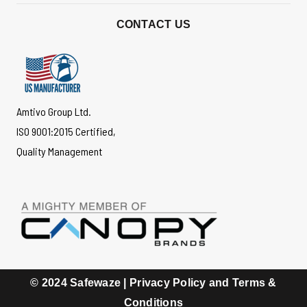
*
CONTACT US
Amtivo Group Ltd.
ISO 9001:2015 Certified,
Quality Management
© 2024 Safewaze |
Privacy Policy and Terms &
Conditions