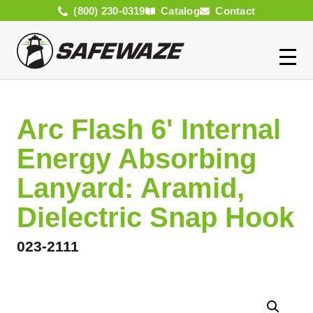
(800) 230-0319
Catalog
Contact
Arc Flash 6' Internal
Energy Absorbing
Lanyard: Aramid,
Dielectric Snap Hook
023-2111