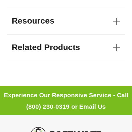
Resources
Related Products
Experience Our Responsive Service - Call
(800) 230-0319
or
Email Us