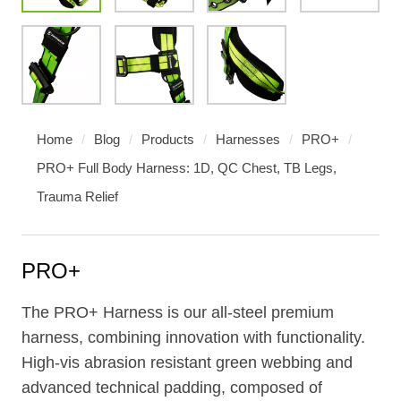
Home
/
Blog
/
Products
/
Harnesses
/
PRO+
/
PRO+ Full Body Harness: 1D, QC Chest, TB Legs,
Trauma Relief
PRO+
The PRO+ Harness is our all-steel premium
harness, combining innovation with functionality.
High-vis abrasion resistant green webbing and
advanced technical padding, composed of