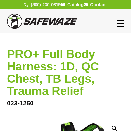
(800) 230-0319
Catalog
Contact
PRO+ Full Body
Harness: 1D, QC
Chest, TB Legs,
Trauma Relief
023-1250