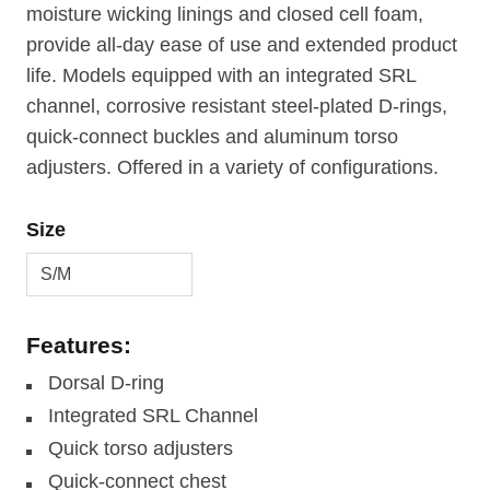
moisture wicking linings and closed cell foam,
provide all-day ease of use and extended product
life. Models equipped with an integrated SRL
channel, corrosive resistant steel-plated D-rings,
quick-connect buckles and aluminum torso
adjusters. Offered in a variety of configurations.
Size
Features:
Dorsal D-ring
Integrated SRL Channel
Quick torso adjusters
Quick-connect chest