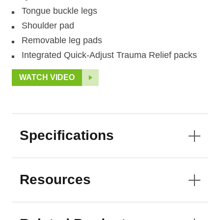
Tongue buckle legs
Shoulder pad
Removable leg pads
Integrated Quick-Adjust Trauma Relief packs
WATCH VIDEO
Specifications
Resources