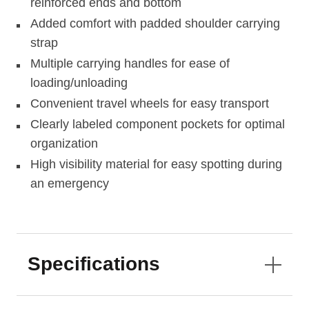
reinforced ends and bottom
Added comfort with padded shoulder carrying
strap
Multiple carrying handles for ease of
loading/unloading
Convenient travel wheels for easy transport
Clearly labeled component pockets for optimal
organization
High visibility material for easy spotting during
an emergency
Specifications