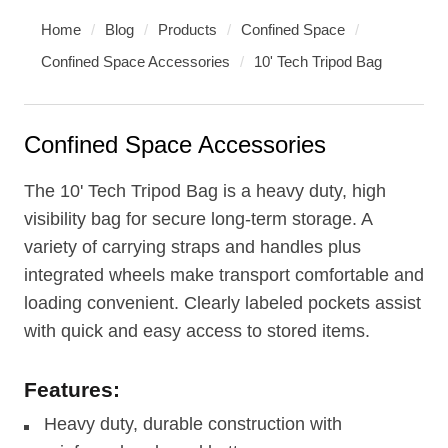
Home
/
Blog
/
Products
/
Confined Space
/
Confined Space Accessories
/
10' Tech Tripod Bag
Confined Space Accessories
The 10' Tech Tripod Bag is a heavy duty, high
visibility bag for secure long-term storage. A
variety of carrying straps and handles plus
integrated wheels make transport comfortable and
loading convenient. Clearly labeled pockets assist
with quick and easy access to stored items.
Features:
Heavy duty, durable construction with