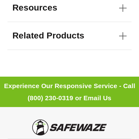
Resources
Related Products
Experience Our Responsive Service - Call
(800) 230-0319
or
Email Us