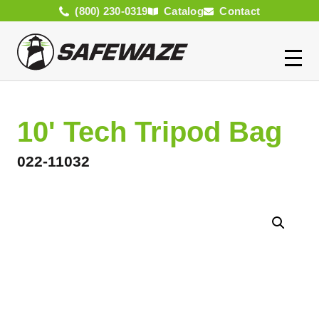
(800) 230-0319
Catalog
Contact
10' Tech Tripod Bag
022-11032