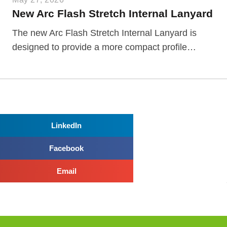
New Arc Flash Stretch Internal Lanyard
The new Arc Flash Stretch Internal Lanyard is
designed to provide a more compact profile…
LinkedIn
Facebook
Email