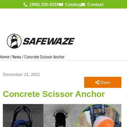
(800) 230-0319
Catalog
Contact
Home
/
News
/
Concrete Scissor Anchor
December 21, 2021
Share
Concrete Scissor Anchor