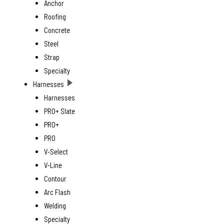
Anchor
Roofing
Concrete
Steel
Strap
Specialty
Harnesses
Harnesses
PRO+ Slate
PRO+
PRO
V-Select
V-Line
Contour
Arc Flash
Welding
Specialty