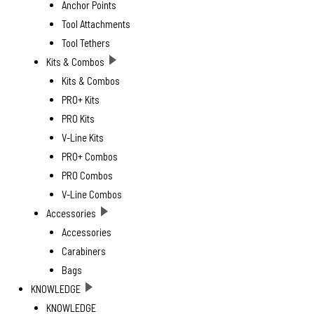
Anchor Points
Tool Attachments
Tool Tethers
Kits & Combos
Kits & Combos
PRO+ Kits
PRO Kits
V-Line Kits
PRO+ Combos
PRO Combos
V-Line Combos
Accessories
Accessories
Carabiners
Bags
KNOWLEDGE
KNOWLEDGE