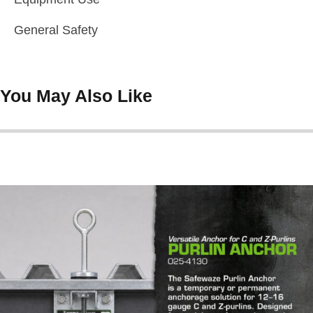
General Safety
You May Also Like