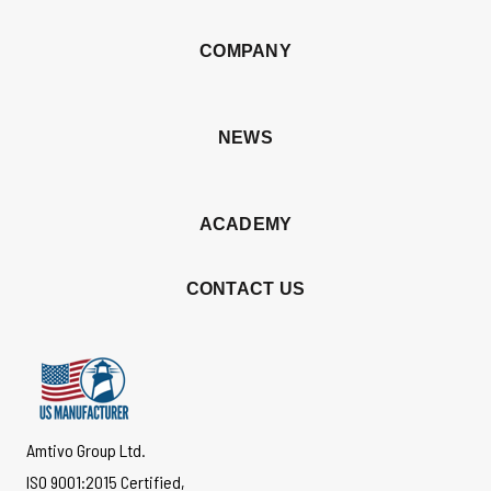
COMPANY
NEWS
ACADEMY
CONTACT US
Amtivo Group Ltd.
ISO 9001:2015 Certified,