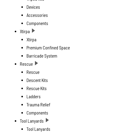
Devices
Accessories
Components
Xtirpa
Xtirpa
Premium Confined Space
Barricade System
Rescue
Rescue
Descent Kits
Rescue Kits
Ladders
Trauma Relief
Components
Tool Lanyards
Tool Lanyards