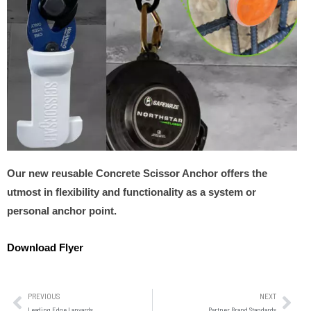
Our new reusable Concrete Scissor Anchor offers the
utmost in flexibility and functionality as a system or
personal anchor point.
Download Flyer
PREVIOUS
NEXT
Leading Edge Lanyards
Partner Brand Standards