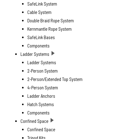
SafeLink System
Cable System
Double Braid Rope System
Kernmantle Rope System
SafeLink Bases
Components
Ladder Systems
Ladder Systems
2-Person System
2-Person/Extended Top System
4-Person System
Ladder Anchors
Hatch Systems
Components
Confined Space
Confined Space
Tripod Kits