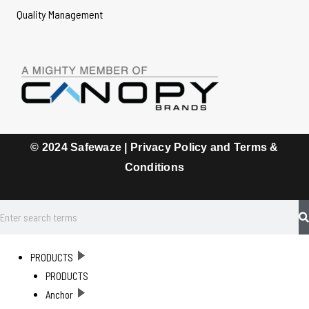
Quality Management
© 2024 Safewaze |
Privacy Policy and Terms &
Conditions
PRODUCTS
PRODUCTS
Anchor