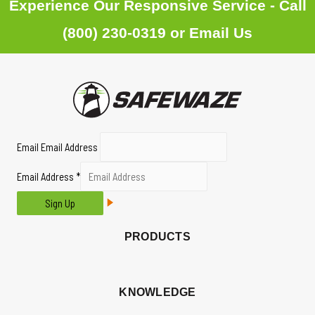
Experience Our Responsive Service - Call
(800) 230-0319
or
Email Us
Email Email Address
Email Address
*
Sign Up
PRODUCTS
KNOWLEDGE