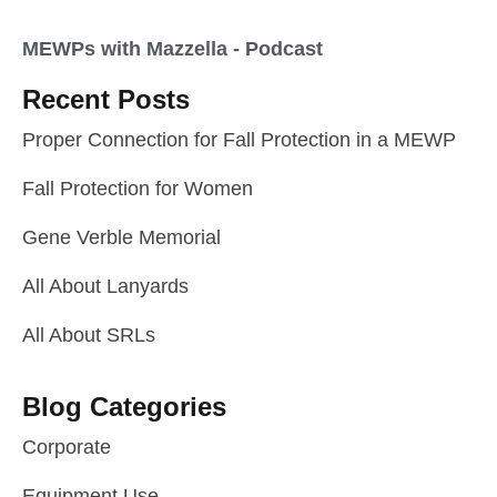
MEWPs with Mazzella - Podcast
Recent Posts
Proper Connection for Fall Protection in a MEWP
Fall Protection for Women
Gene Verble Memorial
All About Lanyards
All About SRLs
Blog Categories
Corporate
Equipment Use