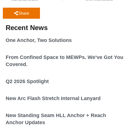
Share
Recent News
One Anchor, Two Solutions
From Confined Space to MEWPs. We’ve Got You
Covered.
Q2 2026 Spotlight
New Arc Flash Stretch Internal Lanyard
New Standing Seam HLL Anchor + Reach
Anchor Updates