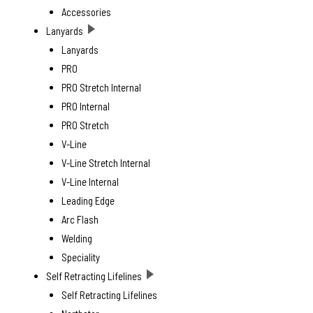
Accessories
Lanyards
Lanyards
PRO
PRO Stretch Internal
PRO Internal
PRO Stretch
V-Line
V-Line Stretch Internal
V-Line Internal
Leading Edge
Arc Flash
Welding
Speciality
Self Retracting Lifelines
Self Retracting Lifelines