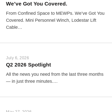
We’ve Got You Covered.
From Confined Space to MEWPs. We’ve Got You
Covered. Mini Personnel Winch, Lodestar Lift
Cable…
July 6, 2026
Q2 2026 Spotlight
All the news you need from the last three months
— in just three minutes.…
May 27, 2026