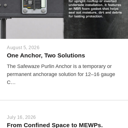
August 5, 2026
One Anchor, Two Solutions
The Safewaze Purlin Anchor is a temporary or
permanent anchorage solution for 12–16 gauge
C…
July 16, 2026
From Confined Space to MEWPs.