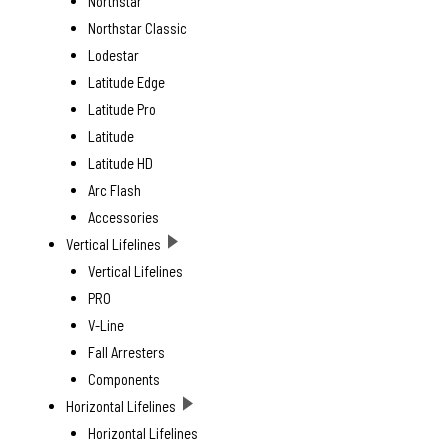
Northstar
Northstar Classic
Lodestar
Latitude Edge
Latitude Pro
Latitude
Latitude HD
Arc Flash
Accessories
Vertical Lifelines
Vertical Lifelines
PRO
V-Line
Fall Arresters
Components
Horizontal Lifelines
Horizontal Lifelines