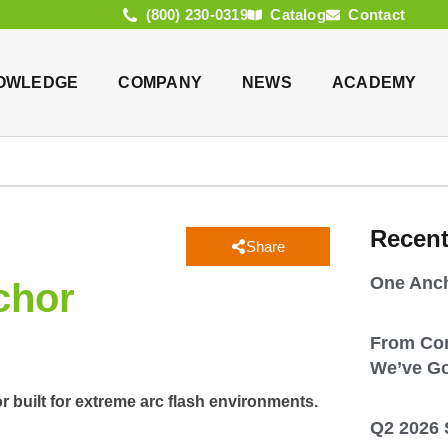
(800) 230-0319
Catalog
Contact
OWLEDGE
COMPANY
NEWS
ACADEMY
Recen
Share
One Anch
chor
From Co
We’ve Go
r built for extreme arc flash environments.
Q2 2026 