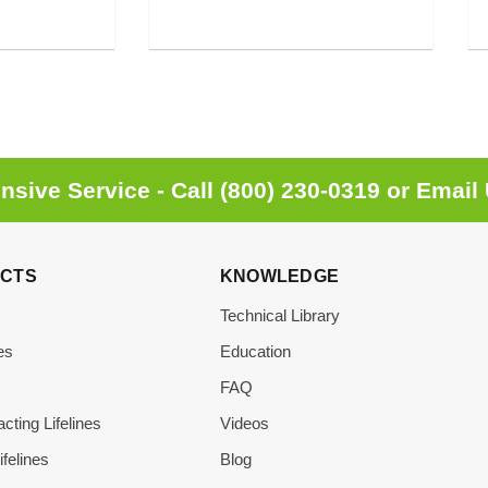
sive Service - Call
(800) 230-0319
or
Email
CTS
KNOWLEDGE
Technical Library
es
Education
s
FAQ
acting Lifelines
Videos
ifelines
Blog