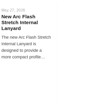
May 27, 2026
New Arc Flash
Stretch Internal
Lanyard
The new Arc Flash Stretch
Internal Lanyard is
designed to provide a
more compact profile…