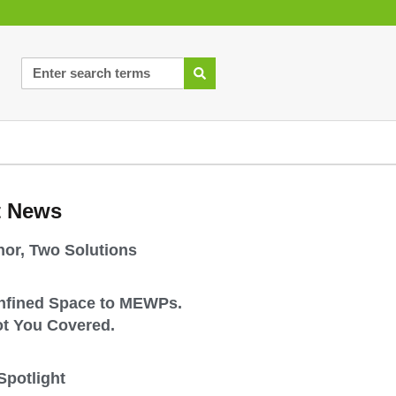
t News
or, Two Solutions
nfined Space to MEWPs.
t You Covered.
Spotlight