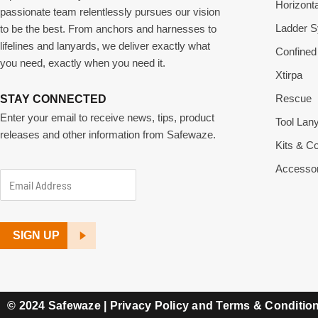
Horizonta
passionate team relentlessly pursues our vision
Ladder 
to be the best. From anchors and harnesses to
lifelines and lanyards, we deliver exactly what
Confined
you need, exactly when you need it.
Xtirpa
Rescue
STAY CONNECTED
Enter your email to receive news, tips, product
Tool Lan
releases and other information from Safewaze.
Kits & 
Accessor
A
E
d
m
d
a
SIGN UP
r
i
e
l
s
A
© 2024 Safewaze |
Privacy Policy and Terms & Conditio
s