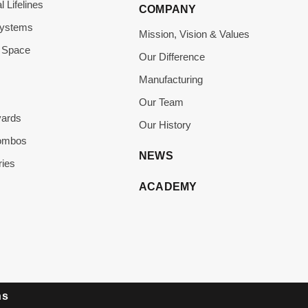
l Lifelines
COMPANY
Systems
Mission, Vision & Values
 Space
Our Difference
Manufacturing
Our Team
yards
Our History
Combos
NEWS
ies
ACADEMY
ns