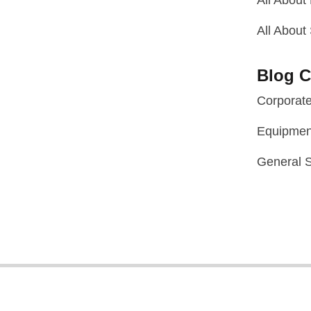
All About
All About
Blog C
Corporat
Equipmen
General S