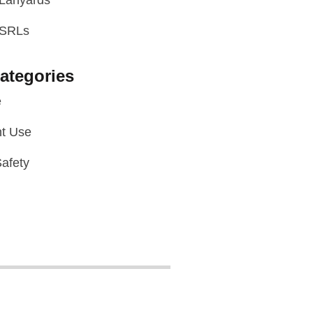
 Lanyards
 SRLs
ategories
e
t Use
afety