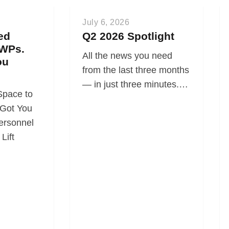
July 6, 2026
ed
Q2 2026 Spotlight
WPs.
All the news you need
ou
from the last three months
— in just three minutes.…
Space to
Got You
ersonnel
Lift