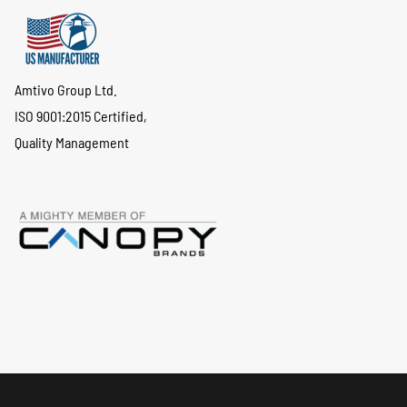
Amtivo Group Ltd.
ISO 9001:2015 Certified,
Quality Management