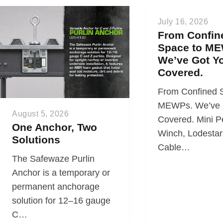
July 16, 2026
From Confin
Space to ME
We’ve Got Y
Covered.
From Confined 
MEWPs. We’ve 
August 5, 2026
Covered. Mini P
One Anchor, Two
Winch, Lodestar 
Solutions
Cable…
The Safewaze Purlin
Anchor is a temporary or
permanent anchorage
solution for 12–16 gauge
C…