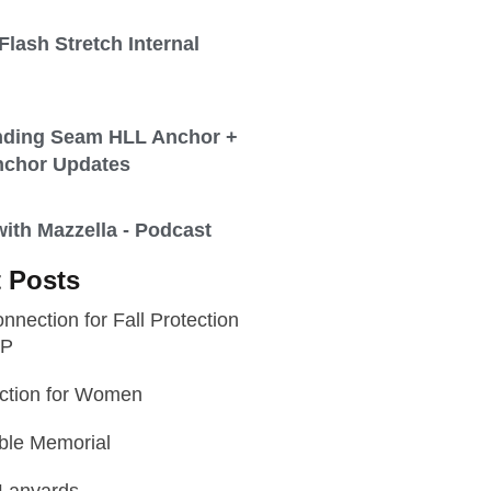
lash Stretch Internal
nding Seam HLL Anchor +
nchor Updates
th Mazzella - Podcast
 Posts
nnection for Fall Protection
WP
ection for Women
ble Memorial