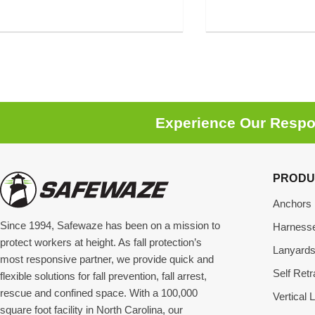
Experience Our Respon
PRODU
Anchors
Since 1994, Safewaze has been on a mission to
Harness
protect workers at height. As fall protection’s
Lanyard
most responsive partner, we provide quick and
Self Retr
flexible solutions for fall prevention, fall arrest,
rescue and confined space. With a 100,000
Vertical L
square foot facility in North Carolina, our