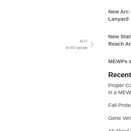
New Arc F
Lanyard
New Sta
NEXT
Reach A
Q4 2022 Spotlight
MEWPs wi
Recent
Proper Co
in a ME
Fall Prot
Gene Ver