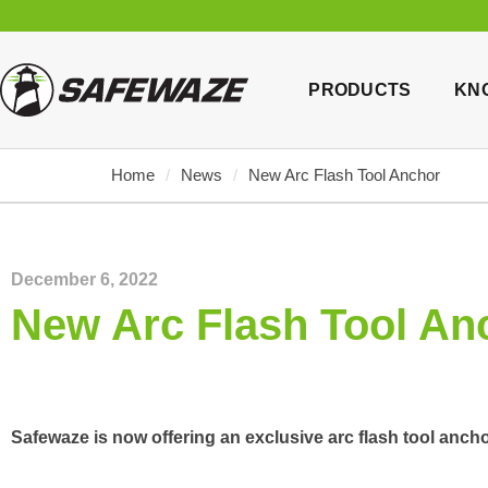
PRODUCTS
KN
Home
/
News
/
New Arc Flash Tool Anchor
December 6, 2022
New Arc Flash Tool An
Safewaze is now offering an exclusive arc flash tool ancho