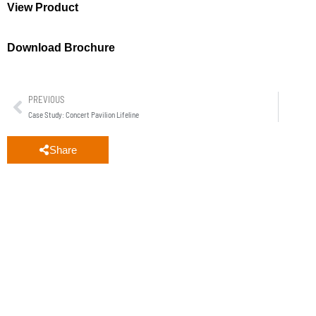
View Product
Download Brochure
PREVIOUS
Case Study: Concert Pavilion Lifeline
Share