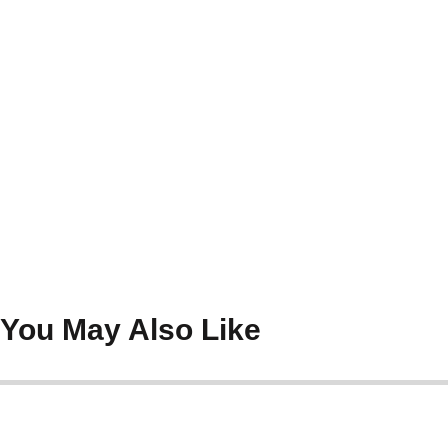
You May Also Like