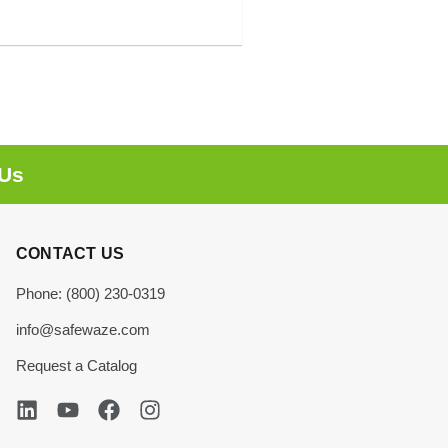
 Us
CONTACT US
Phone: (800) 230-0319
info@safewaze.com
Request a Catalog