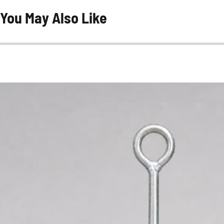
You May Also Like