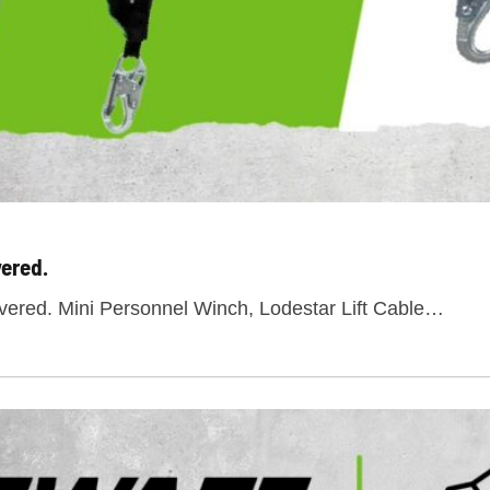
ered.
red. Mini Personnel Winch, Lodestar Lift Cable…