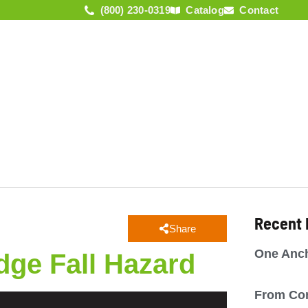
(800) 230-0319
Catalog
Contact
KNOWLEDGE
COMPANY
NEWS
ACADEMY
Recent
Share
One Anch
dge Fall Hazard
From Co