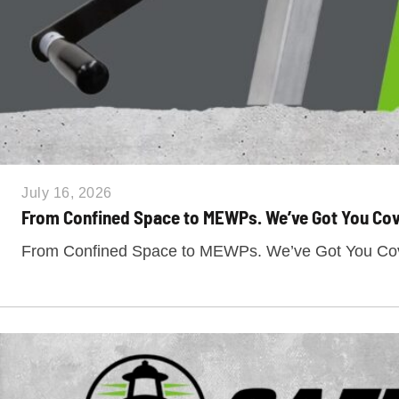
July 16, 2026
From Confined Space to MEWPs. We’ve Got You Cov
From Confined Space to MEWPs. We’ve Got You Cove