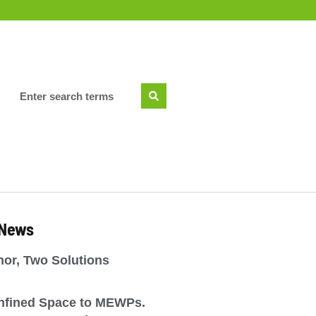
 News
or, Two Solutions
nfined Space to MEWPs.