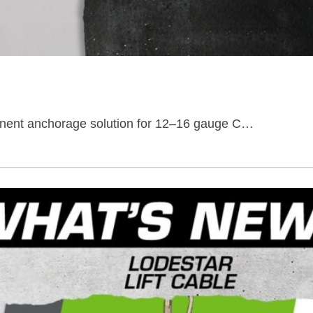
anent anchorage solution for 12–16 gauge C…