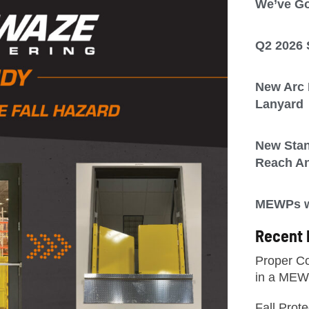
We’ve Go
Q2 2026 
New Arc F
Lanyard
New Sta
Reach A
MEWPs wi
Recent 
Proper Co
in a ME
Fall Prot