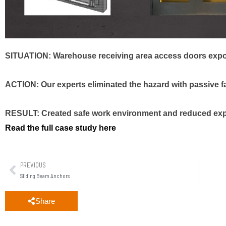
SITUATION: Warehouse receiving area access doors expos
ACTION: Our experts eliminated the hazard with passive fal
RESULT: Created safe work environment and reduced expos
Read the full case study here
PREVIOUS
Sliding Beam Anchors
Share