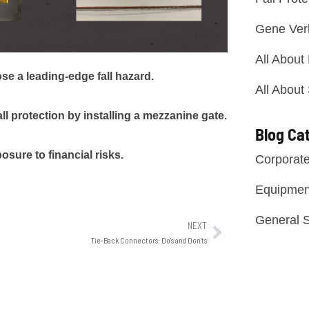
Gene Ver
All About
e a leading-edge fall hazard.
All About
l protection by installing a mezzanine gate.
Blog Ca
ure to financial risks.
Corporat
Equipmen
General S
NEXT
Tie-Back Connectors: Do's and Don'ts