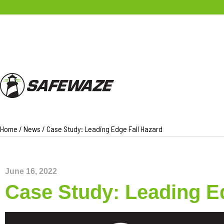
PRODUCTS
Home
/
News
/
Case Study: Leading Edge Fall Hazard
June 16, 2022
Case Study: Leading E