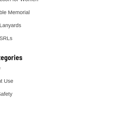
ble Memorial
 Lanyards
 SRLs
tegories
e
t Use
afety