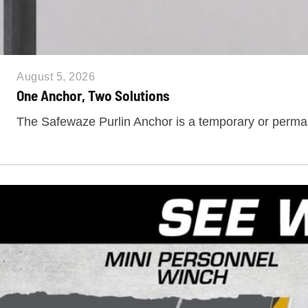
August 5, 2026
One Anchor, Two Solutions
The Safewaze Purlin Anchor is a temporary or perm