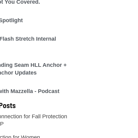
t You Covered.
Spotlight
lash Stretch Internal
nding Seam HLL Anchor +
nchor Updates
th Mazzella - Podcast
Posts
nnection for Fall Protection
WP
ection for Women